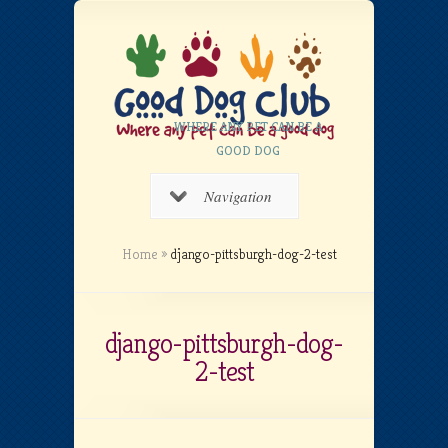
WHERE ANY PET CAN BE A
GOOD DOG
Navigation
Home
»
django-pittsburgh-dog-2-test
django-pittsburgh-dog-
2-test