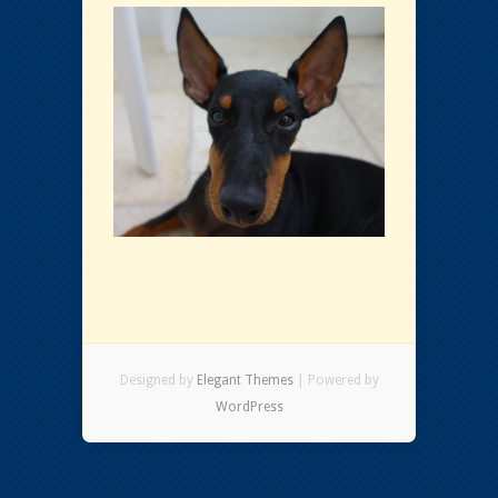
Designed by
Elegant Themes
| Powered by
WordPress