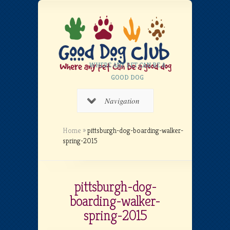
WHERE ANY PET CAN BE A
GOOD DOG
Navigation
Home
»
pittsburgh-dog-boarding-walker-
spring-2015
pittsburgh-dog-
boarding-walker-
spring-2015