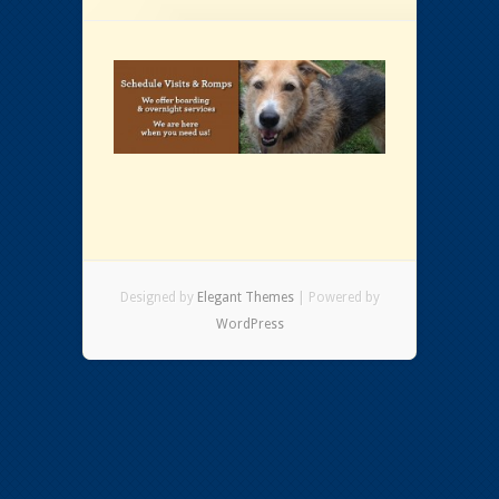
Designed by
Elegant Themes
| Powered by
WordPress