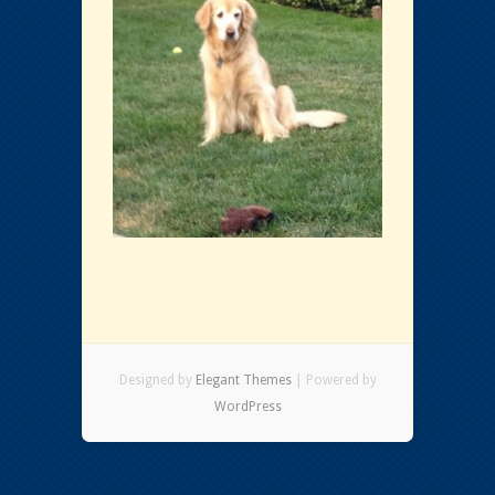
Designed by
Elegant Themes
| Powered by
WordPress