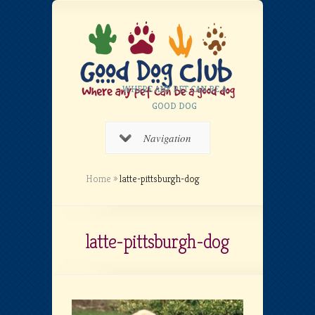
WHERE ANY PET CAN BE A
GOOD DOG
Navigation
Home
»
latte-pittsburgh-dog
latte-pittsburgh-dog